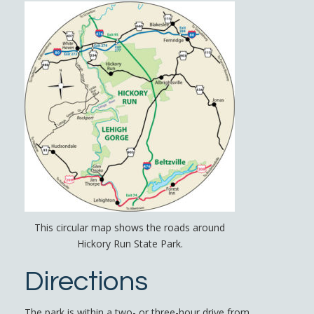
This circular map shows the roads around
Hickory Run State Park.
Directions
The park is within a two- or three-hour drive from