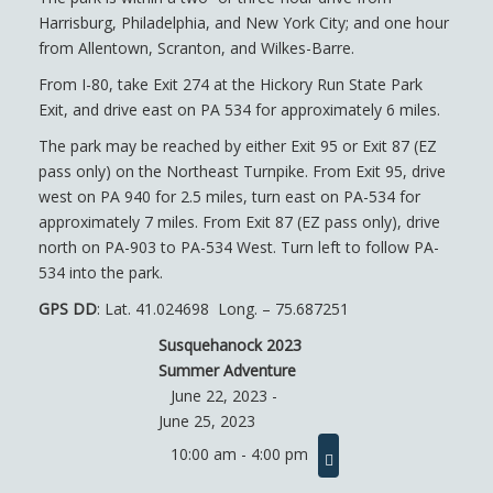
Harrisburg, Philadelphia, and New York City; and one hour
from Allentown, Scranton, and Wilkes-Barre.
From I-80, take Exit 274 at the Hickory Run State Park
Exit, and drive east on PA 534 for approximately 6 miles.
The park may be reached by either Exit 95 or Exit 87 (EZ
pass only) on the Northeast Turnpike. From Exit 95, drive
west on PA 940 for 2.5 miles, turn east on PA-534 for
approximately 7 miles. From Exit 87 (EZ pass only), drive
north on PA-903 to PA-534 West. Turn left to follow PA-
534 into the park.
GPS DD
: ​Lat. 41.024698 Long. – 75.687251
Susquehanock 2023
Summer Adventure
June 22, 2023 -
June 25, 2023
10:00 am - 4:00 pm