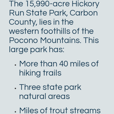
The 15,990-acre Hickory
Run State Park, Carbon
County, lies in the
western foothills of the
Pocono Mountains. This
large park has:
More than 40 miles of
hiking trails
Three state park
natural areas
Miles of trout streams