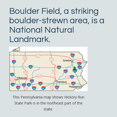
Boulder Field, a striking
boulder-strewn area, is a
National Natural
Landmark.
This Pennsylvania map shows Hickory Run
State Park is in the northeast part of the
state.