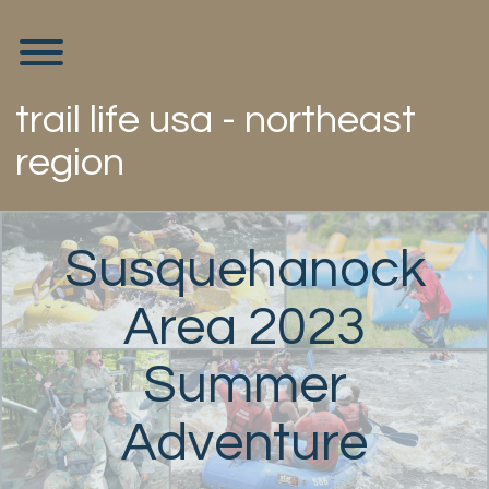
Skip
to
Toggle menu visibility.
content
trail life usa - northeast
region
Susquehanock
Area 2023
Summer
Adventure