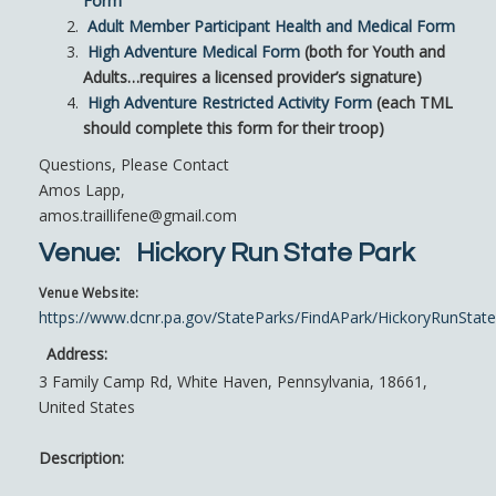
Form
Adult Member Participant Health and Medical Form
High Adventure Medical Form
(both for Youth and
Adults…requires a licensed provider’s signature)
High Adventure Restricted Activity Form
(each TML
should complete this form for their troop)
Questions, Please Contact
Amos Lapp,
amos.traillifene@gmail.com
Venue:
Hickory Run State Park
Venue Website:
https://www.dcnr.pa.gov/StateParks/FindAPark/HickoryRunStat
Address:
3 Family Camp Rd
,
White Haven
,
Pennsylvania
,
18661
,
United States
Description: