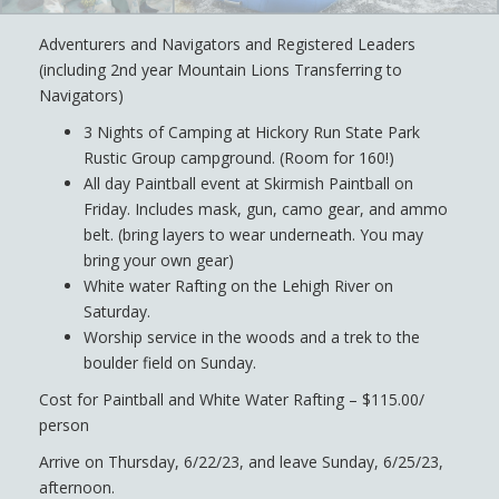
Adventurers and Navigators and Registered Leaders
(including 2nd year Mountain Lions Transferring to
Navigators)
3 Nights of Camping at Hickory Run State Park
Rustic Group campground. (Room for 160!)
All day Paintball event at Skirmish Paintball on
Friday. Includes mask, gun, camo gear, and ammo
belt. (bring layers to wear underneath. You may
bring your own gear)
White water Rafting on the Lehigh River on
Saturday.
Worship service in the woods and a trek to the
boulder field on Sunday.
Cost for Paintball and White Water Rafting – $115.00/
person
Arrive on Thursday, 6/22/23, and leave Sunday, 6/25/23,
afternoon.