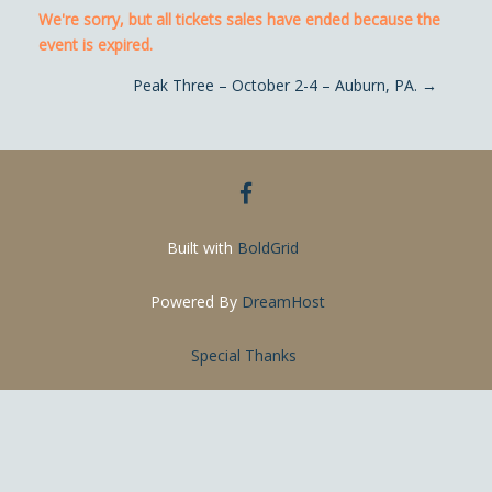
We're sorry, but all tickets sales have ended because the
event is expired.
Post navigation
Peak Three – October 2-4 – Auburn, PA.
→
facebook
Built with
BoldGrid
Powered By
DreamHost
Special Thanks