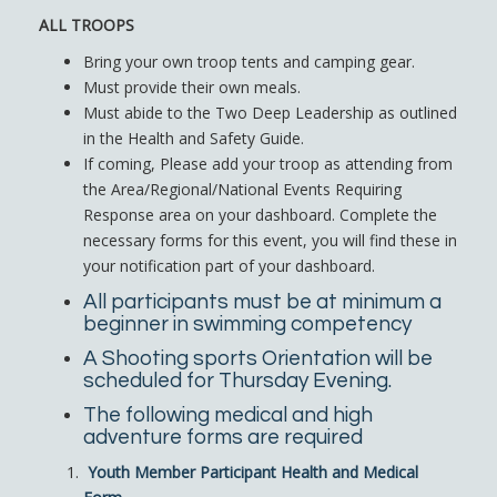
ALL TROOPS
Bring your own troop tents and camping gear.
Must provide their own meals.
Must abide to the Two Deep Leadership as outlined
in the Health and Safety Guide.
If coming, Please add your troop as attending from
the Area/Regional/National Events Requiring
Response area on your dashboard. Complete the
necessary forms for this event, you will find these in
your notification part of your dashboard.
All participants must be at minimum a
beginner in swimming competency
A Shooting sports Orientation will be
scheduled for Thursday Evening.
The following medical and high
adventure forms are required
Youth Member Participant Health and Medical