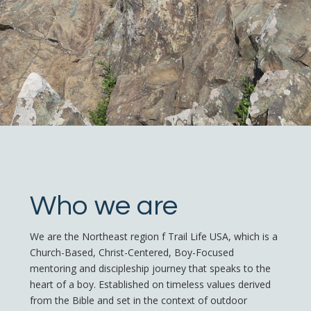
Who we are
We are the Northeast region f Trail Life USA, which is a
Church-Based, Christ-Centered, Boy-Focused
mentoring and discipleship journey that speaks to the
heart of a boy. Established on timeless values derived
from the Bible and set in the context of outdoor