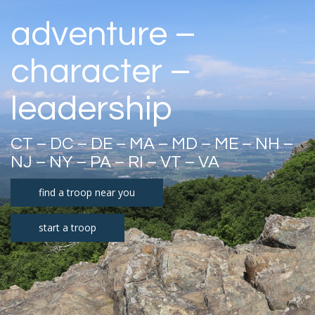
adventure –
character –
leadership
CT – DC – DE – MA – MD – ME – NH –
NJ – NY – PA – RI – VT – VA
find a troop near you
start a troop