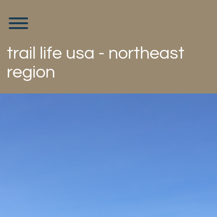
Skip
to
Toggle menu visibility.
content
trail life usa - northeast
region