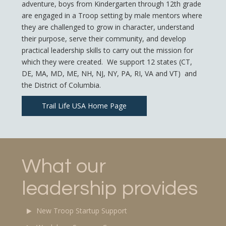
adventure, boys from Kindergarten through 12th grade
are engaged in a Troop setting by male mentors where
they are challenged to grow in character, understand
their purpose, serve their community, and develop
practical leadership skills to carry out the mission for
which they were created. We support 12 states (CT,
DE, MA, MD, ME, NH, NJ, NY, PA, RI, VA and VT) and
the District of Columbia.
Trail Life USA Home Page
What our
leadership provides
New Troop Startup Support