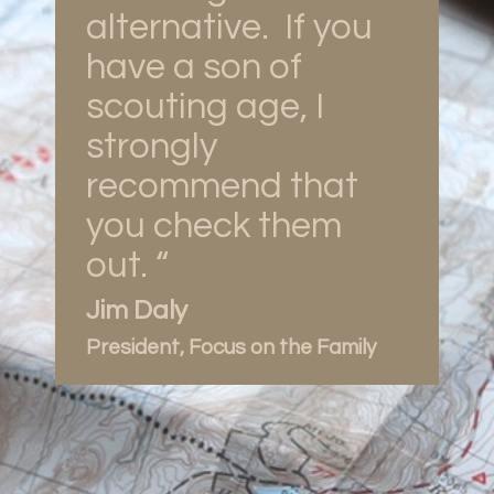
alternative. If you
have a son of
scouting age, I
strongly
recommend that
you check them
out. “
Jim Daly
President, Focus on the Family