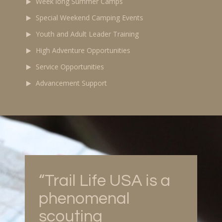
Week long Summer Camps
Special Weekend Camping Events
Youth and Adult Leader Training
High Adventure Opportunities
Service Opportunities
Advancement Support
“Trail Life USA is a
phenomenal
scouting