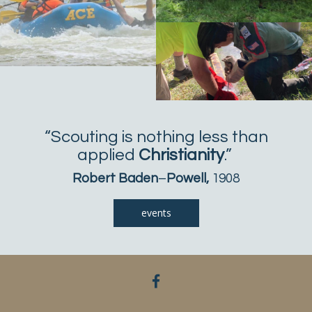
“Scouting is nothing less than
applied
Christianity
.”
Robert Baden
–
Powell,
1908
events
facebook