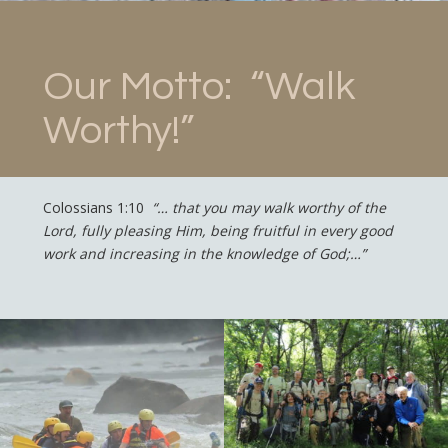
Our Motto: “Walk
Worthy!”
Colossians 1:10
“… that you may walk worthy of the
Lord, fully pleasing Him, being fruitful in every good
work and increasing in the knowledge of God;…”