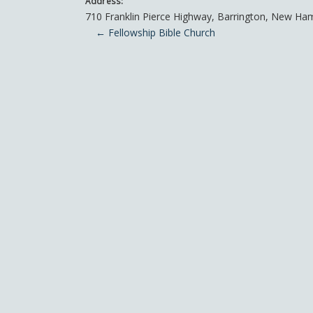
Address:
710 Franklin Pierce Highway
,
Barrington
,
New Ham
Post navigation
←
Fellowship Bible Church