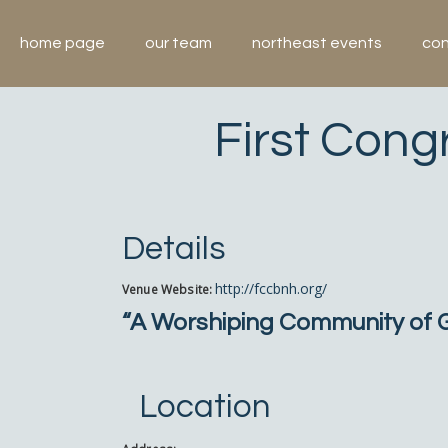
Skip
to
home page
our team
northeast events
con
content
First Cong
Details
http://fccbnh.org/
Venue Website:
“A Worshiping Community of Gr
Location