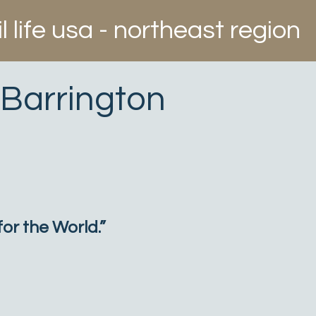
il life usa - northeast region
 Barrington
or the World.”