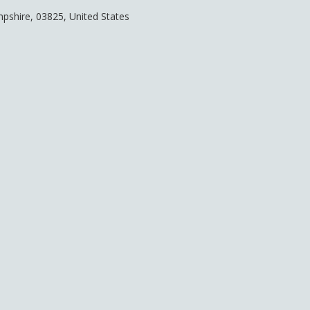
pshire
,
03825
,
United States