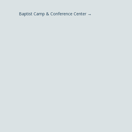
Baptist Camp & Conference Center
→