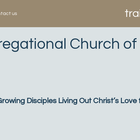
tra
tact us
regational Church of
owing Disciples Living Out Christ’s Love f