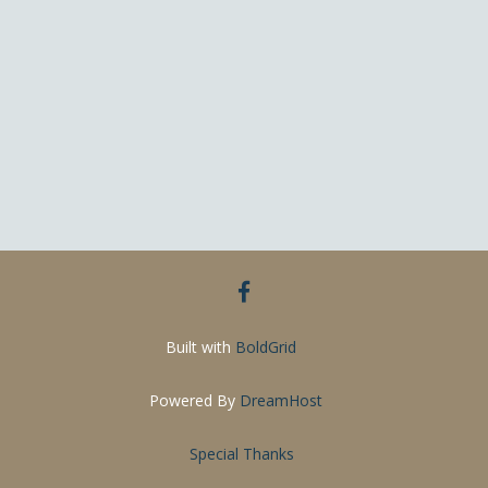
facebook
Built with
BoldGrid
Powered By
DreamHost
Special Thanks