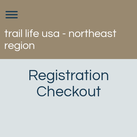
Skip
to
Toggle menu visibility.
content
trail life usa - northeast
region
Registration
Checkout