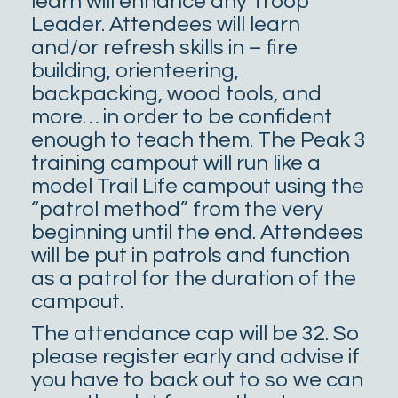
learn will enhance any Troop
Leader. Attendees will learn
and/or refresh skills in – fire
building, orienteering,
backpacking, wood tools, and
more… in order to be confident
enough to teach them. The Peak 3
training campout will run like a
model Trail Life campout using the
“patrol method” from the very
beginning until the end. Attendees
will be put in patrols and function
as a patrol for the duration of the
campout.
The attendance cap will be 32. So
please register early and advise if
you have to back out to so we can