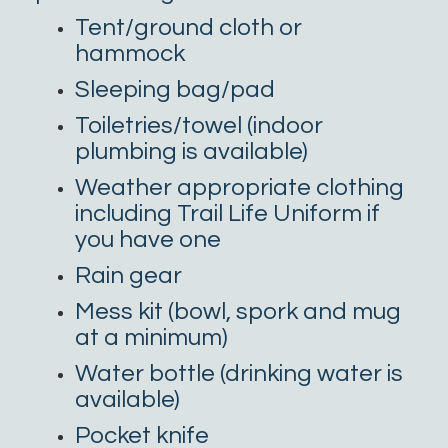
Tent/ground cloth or
hammock
Sleeping bag/pad
Toiletries/towel (indoor
plumbing is available)
Weather appropriate clothing
including Trail Life Uniform if
you have one
Rain gear
Mess kit (bowl, spork and mug
at a minimum)
Water bottle (drinking water is
available)
Pocket knife