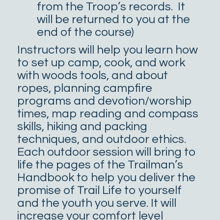
from the Troop’s records. It
will be returned to you at the
end of the course)
Instructors will help you learn how
to set up camp, cook, and work
with woods tools, and about
ropes, planning campfire
programs and devotion/worship
times, map reading and compass
skills, hiking and packing
techniques, and outdoor ethics.
Each outdoor session will bring to
life the pages of the Trailman’s
Handbook to help you deliver the
promise of Trail Life to yourself
and the youth you serve. It will
increase your comfort level