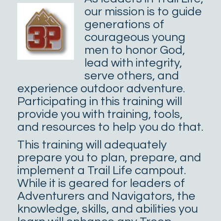
our mission is to guide
generations of
courageous young
men to honor God,
lead with integrity,
serve others, and
experience outdoor adventure.
Participating in this training will
provide you with training, tools,
and resources to help you do that.
This training will adequately
prepare you to plan, prepare, and
implement a Trail Life campout.
While it is geared for leaders of
Adventurers and Navigators, the
knowledge, skills, and abilities you