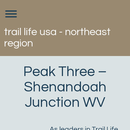
Skip
to
Toggle menu visibility.
content
trail life usa - northeast
region
Peak Three –
Shenandoah
Junction WV
As leaders in Trail Life,