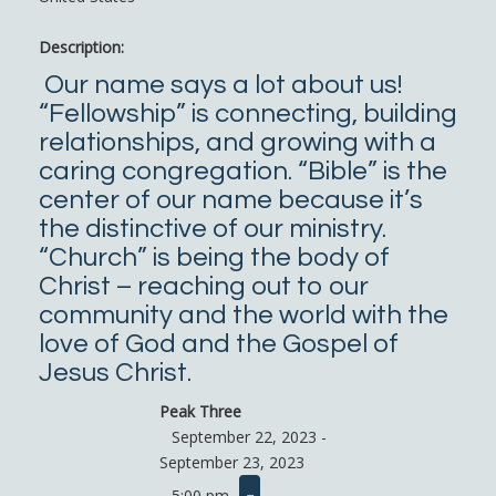
Description:
Our name says a lot about us!
“Fellowship” is connecting, building
relationships, and growing with a
caring congregation. “Bible” is the
center of our name because it’s
the distinctive of our ministry.
“Church” is being the body of
Christ – reaching out to our
community and the world with the
love of God and the Gospel of
Jesus Christ.
Peak Three
September 22, 2023 -
September 23, 2023
5:00 pm