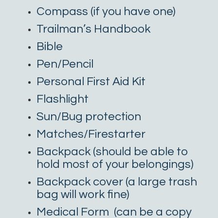
Compass (if you have one)
Trailman’s Handbook
Bible
Pen/Pencil
Personal First Aid Kit
Flashlight
Sun/Bug protection
Matches/Firestarter
Backpack (should be able to
hold most of your belongings)
Backpack cover (a large trash
bag will work fine)
Medical Form
(can be a copy