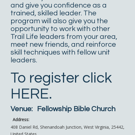
and give you confidence as a
trained, skilled leader. The
program will also give you the
opportunity to work with other
Trail Life leaders from your area,
meet new friends, and reinforce
skill techniques with fellow unit
leaders.
To register click
HERE
.
Venue:
Fellowship Bible Church
Address:
408 Daniel Rd
,
Shenandoah Junction
,
West Virginia
,
25442
,
United States