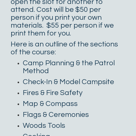
open the slot for another to
attend. Cost will be $50 per
person if you print your own
materials. $55 per person if we
print them for you.
Here is an outline of the sections
of the course:
Camp Planning & the Patrol
Method
Check-In & Model Campsite
Fires & Fire Safety
Map & Compass
Flags & Ceremonies
Woods Tools