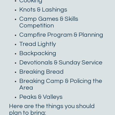
Cooking
Knots & Lashings
Camp Games & Skills
Competition
Campfire Program & Planning
Tread Lightly
Backpacking
Devotionals & Sunday Service
Breaking Bread
Breaking Camp & Policing the
Area
Peaks & Valleys
Here are the things you should
plan to bring: